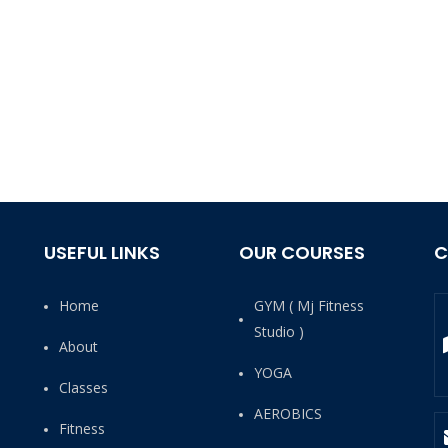
USEFUL LINKS
OUR COURSES
C
Home
GYM ( Mj Fitness
Studio )
About
YOGA
Classes
AEROBICS
Fitness