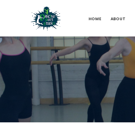
HOME
ABOUT