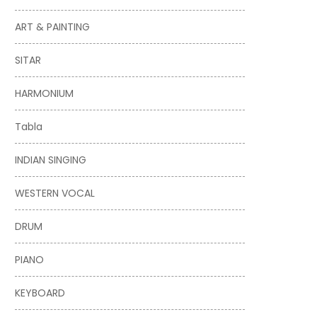
ART & PAINTING
SITAR
HARMONIUM
Tabla
INDIAN SINGING
WESTERN VOCAL
DRUM
PIANO
KEYBOARD