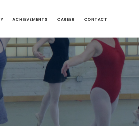
RY
ACHIEVEMENTS
CAREER
CONTACT