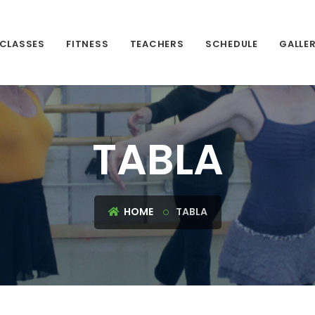
CLASSES
FITNESS
TEACHERS
SCHEDULE
GALLE
TABLA
HOME
TABLA