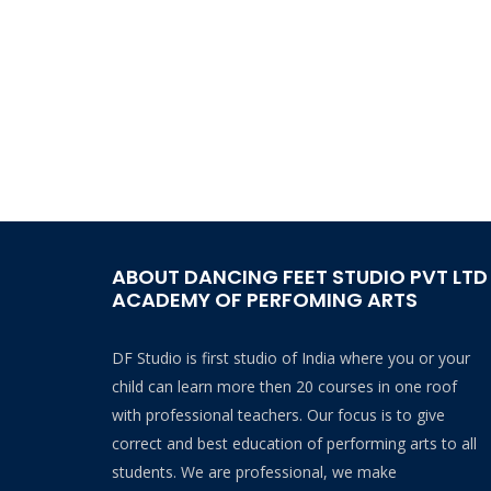
ABOUT DANCING FEET STUDIO PVT LTD
ACADEMY OF PERFOMING ARTS
DF Studio is first studio of India where you or your
child can learn more then 20 courses in one roof
with professional teachers. Our focus is to give
correct and best education of performing arts to all
students. We are professional, we make