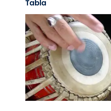
Tabla