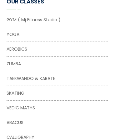
OUR CLASSES
GYM ( Mj Fitness Studio )
YOGA
AEROBICS
ZUMBA
TAEKWANDO & KARATE
SKATING
VEDIC MATHS
ABACUS
CALLIGRAPHY