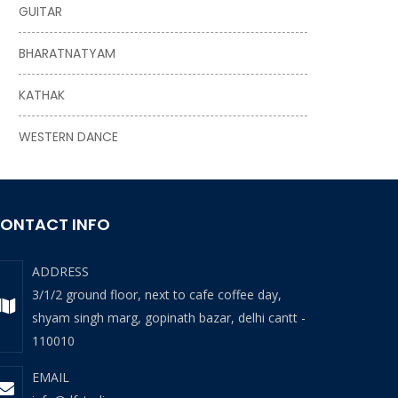
GUITAR
BHARATNATYAM
KATHAK
WESTERN DANCE
ONTACT INFO
ADDRESS
3/1/2 ground floor, next to cafe coffee day,
shyam singh marg, gopinath bazar, delhi cantt -
110010
EMAIL