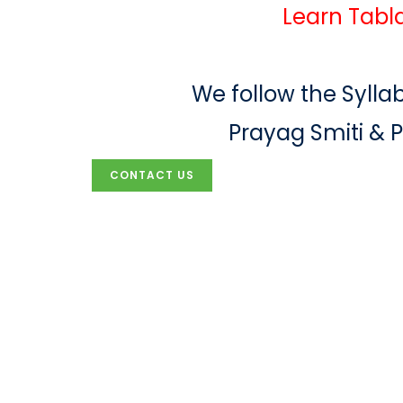
Learn Tabla
We follow the Syllab
Prayag Smiti & 
CONTACT US