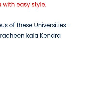
 with easy style.
us of these Universities -
Pracheen kala Kendra